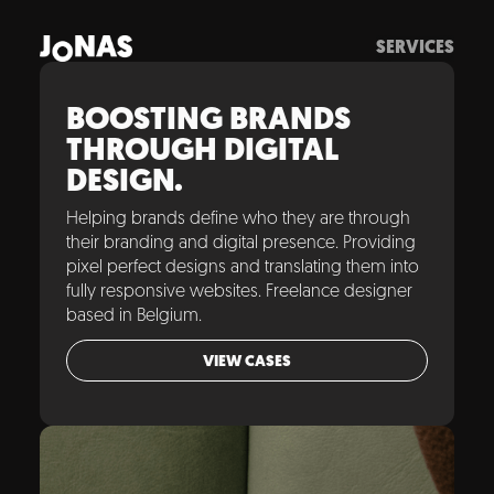
SERVICES
BOOSTING BRANDS
THROUGH DIGITAL
DESIGN.
Helping brands define who they are through
their branding and digital presence. Providing
pixel perfect designs and translating them into
fully responsive websites. Freelance designer
based in Belgium.
VIEW CASES