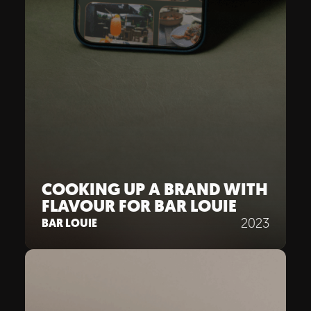
COOKING UP A BRAND WITH
FLAVOUR FOR BAR LOUIE
2023
BAR LOUIE