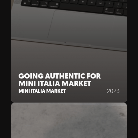
GOING AUTHENTIC FOR
MINI ITALIA MARKET
2023
MINI ITALIA MARKET