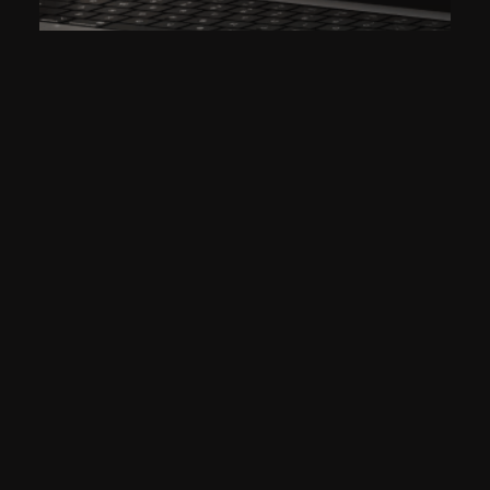
CONSTRUCTING A NEW
DIGITAL PRESENCE FOR DD
PROJECTS
2022
DD PROJECTS